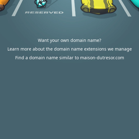
Want your own domain name?
Learn more about the domain name extensions we manage
Find a domain name similar to maison-dutresor.com