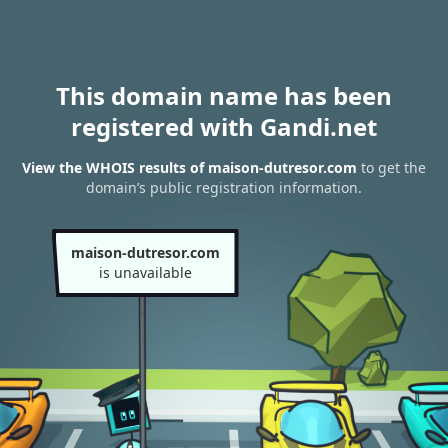
This domain name has been
registered with Gandi.net
View the WHOIS results of maison-dutresor.com
to get the
domain’s public registration information.
maison-dutresor.com
is unavailable